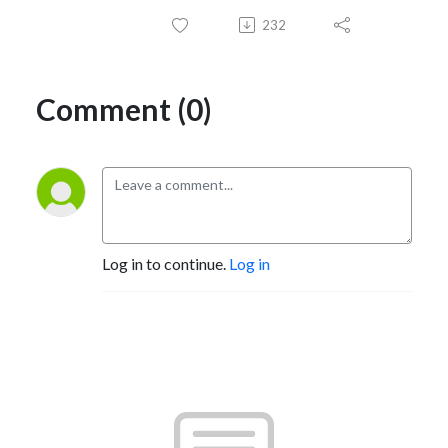
232
Comment (0)
Log in to continue.
Log in