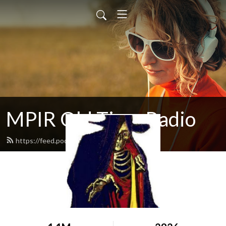
MPIR Old Time Radio
https://feed.podbean.com/cjkell/feed.xml