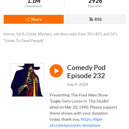
1.1M
2926
Downloads
Episodes
Share
RSS
Horror, Sci-fi, Crime, Mystery, old time radio from 30's 40's and 50's 
"Listen To Dead People"
Comedy Pod
Episode 232
Sep 9, 2024
Presenting The Fred Allen Show
"Eagle Gets Loose In The Studio"
aired on Mar 20, 1940. Please support
these shows with your donation
today, thank you.
https://mpir-
otr.com/sponsors-donations